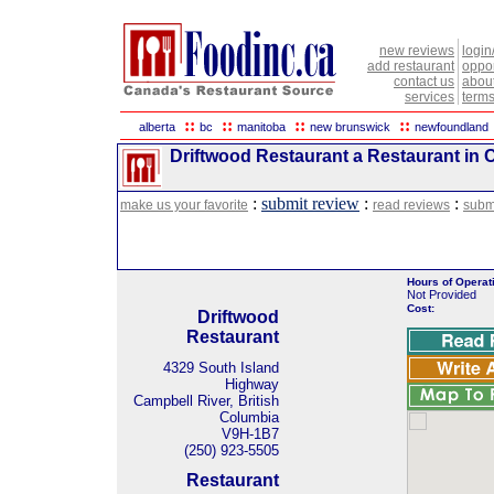
new reviews
login
add restaurant
oppor
contact us
abou
services
terms
::
::
::
::
alberta
bc
manitoba
new brunswick
newfoundland
Driftwood Restaurant a Restaurant in C
:
submit review
:
:
make us your favorite
read reviews
subm
Hours of Operat
Not Provided
Cost:
Driftwood
Restaurant
4329 South Island
Highway
Campbell River, British
Columbia
V9H-1B7
(250) 923-5505
Restaurant