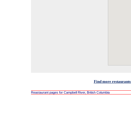
Find more restaurants
Reastaurant pages for Campbell River, British Columbia