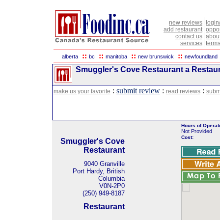
new reviews
login
add restaurant
oppor
contact us
abou
services
terms
::
::
::
::
alberta
bc
manitoba
new brunswick
newfoundland
Smuggler's Cove Restaurant a Restaura
:
submit review
:
:
make us your favorite
read reviews
subm
Hours of Operat
Not Provided
Cost:
Smuggler's Cove
Restaurant
9040 Granville
Port Hardy, British
Columbia
V0N-2P0
(250) 949-8187
Restaurant