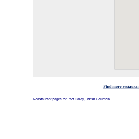
Find more restauran
Reastaurant pages for Port Hardy, British Columbia