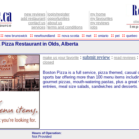
new reviews
login/register
my home
add restaurant
opportunities
my favourites
contact us
about us
my reviews
services
terms and conditions
jobs
::
::
::
::
::
::
::
new brunswick
newfoundland
nova scotia
nwt
ontario
pei
quebec
Pizza Restaurant in Olds, Alberta
:
submit review
:
make us your favorite
read reviews
closed
Boston Pizza is a full service, pizza themed, casual 
sports bar offering more than 100 menu items includin
gourmet pizzas, mouth-watering pastas, plus a great v
entrées, meal size salads, sandwiches and desserts.
Hours of Operation:
Not Provided