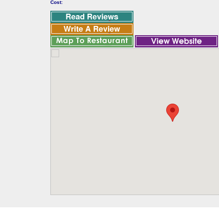
Cost: