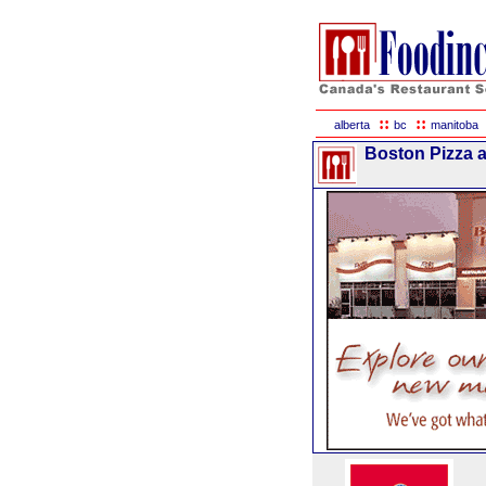
::
::
alberta
bc
manitoba
Boston Pizza a 