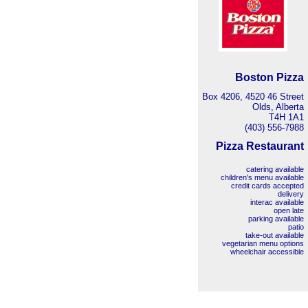
Boston Pizza
Box 4206, 4520 46 Street
Olds, Alberta
T4H 1A1
(403) 556-7988
Pizza Restaurant
catering available
children's menu available
credit cards accepted
delivery
interac available
open late
parking available
patio
take-out available
vegetarian menu options
wheelchair accessible