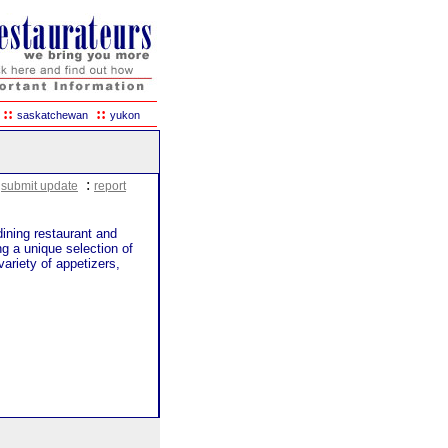
::
::
saskatchewan
yukon
:
:
submit update
report
dining restaurant and
g a unique selection of
ariety of appetizers,