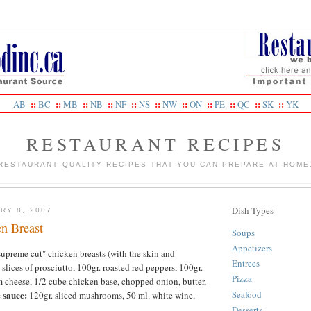
::
::
::
::
::
::
::
::
::
::
::
AB
BC
MB
NB
NF
NS
NW
ON
PE
QC
SK
YK
RESTAURANT RECIPES
RESTAURANT QUALITY RECIPES THAT YOU CAN PREPARE AT HOME
Dish Types
RY 8, 2007
en Breast
Soups
Appetizers
"supreme cut" chicken breasts (with the skin and
Entrees
 slices of prosciutto, 100gr. roasted red peppers, 100gr.
Pizza
m cheese, 1/2 cube chicken base, chopped onion, butter,
Seafood
 sauce:
120gr. sliced mushrooms, 50 ml. white wine,
.
Desserts