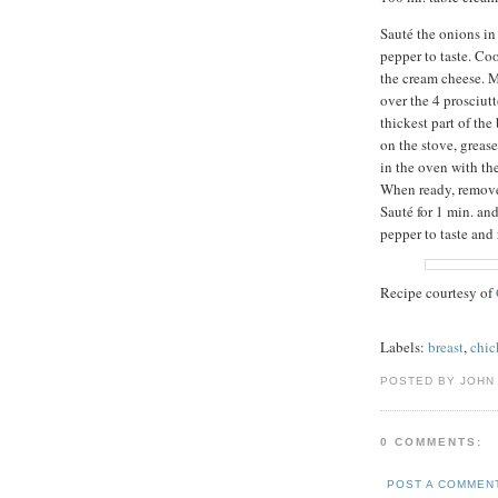
Sauté the onions in 
pepper to taste. Co
the cream cheese. M
over the 4 prosciutt
thickest part of the
on the stove, greas
in the oven with th
When ready, remove
Sauté for 1 min. an
pepper to taste and 
Recipe courtesy of
Labels:
breast
,
chic
POSTED BY JOHN 
0 COMMENTS:
POST A COMMEN