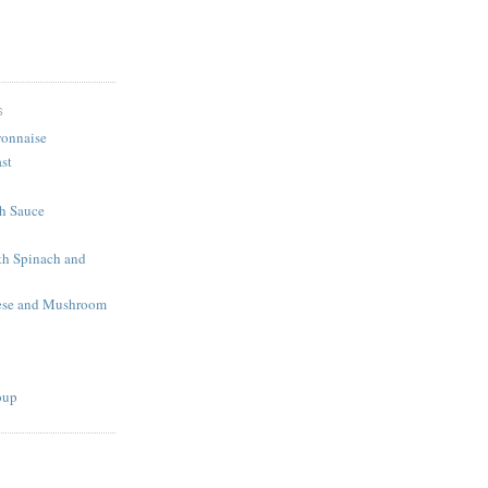
S
onnaise
st
h Sauce
th Spinach and
eese and Mushroom
oup