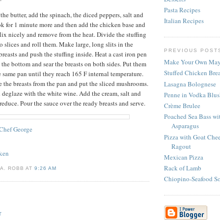
Pasta Recipes
the butter, add the spinach, the diced peppers, salt and
Italian Recipes
ok for 1 minute more and then add the chicken base and
ix nicely and remove from the heat. Divide the stuffing
o slices and roll them. Make large, long slits in the
PREVIOUS POST
 breasts and push the stuffing inside. Heat a cast iron pen
Make Your Own May
e the bottom and sear the breasts on both sides. Put them
Stuffed Chicken Brea
e same pan until they reach 165 F internal temperature.
 the breasts from the pan and put the sliced mushrooms.
Lasagna Bolognese
d deglaze with the white wine. Add the cream, salt and
Penne in Vodka Blus
reduce. Pour the sauce over the ready breasts and serve.
Crème Brulee
Poached Sea Bass wi
Asparagus
Chef George
Pizza with Goat Ch
Ragout
ken
Mexican Pizza
Rack of Lamb
A. ROBB AT
9:26 AM
Chiopino-Seafood S
T