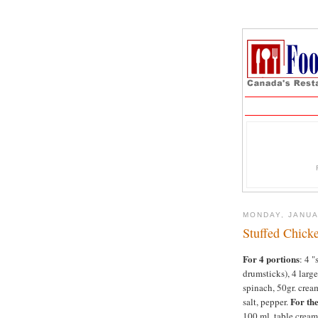
MONDAY, JANUA
Stuffed Chick
For 4 portions
: 4 
drumsticks), 4 large
spinach, 50gr. crea
For the
salt, pepper.
100 ml. table cream