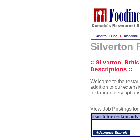
::
::
alberta
bc
manitoba
Silverton
:: Silverton, Bri
Descriptions ::
Welcome to the restaur
addition to our extensiv
restaurant description
View Job Postings for
search for restaurants 