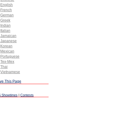
English
French
German
Greek
Indian
Italian
Jamaican
Japanese
Korean
Mexican
Portuguese
Tex-Mex
Thai
Vietnamese
ve This Page
 Showtimes
|
Contests