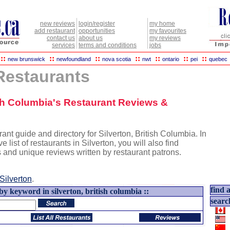
new reviews
login/register
my home
add restaurant
opportunities
my favourites
contact us
about us
my reviews
services
terms and conditions
jobs
::
::
::
::
::
::
::
new brunswick
newfoundland
nova scotia
nwt
ontario
pei
quebec
 Restaurants
tish Columbia's Restaurant Reviews &
ant guide and directory for Silverton, British Columbia. In
e list of restaurants in Silverton, you will also find
s and unique reviews written by restaurant patrons.
Silverton
.
find a
by keyword in silverton, british columbia ::
searc