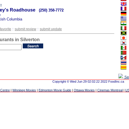
:
vey's Roadhouse
(250) 358-7772
e
itish Columbia
:
:
favorite
submit review
submit update
urants in Silverton
Sa
Copyright © Wed Jun 29 02:02:22 2022 FoodInc.ca
 Centre
|
Winnipeg Movies
|
Edmonton Movie Guide
|
Ottawa Movies
|
Cinemas Montreal
|
US