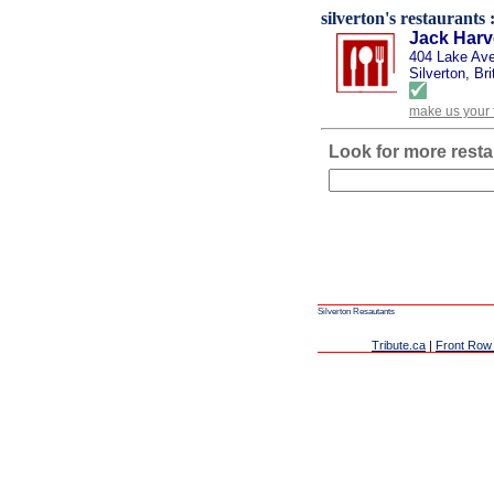
silverton's restaurants :
Jack Har
404 Lake Av
Silverton, Br
make us your 
Look for more resta
Silverton Resautants
Tribute.ca
|
Front Row