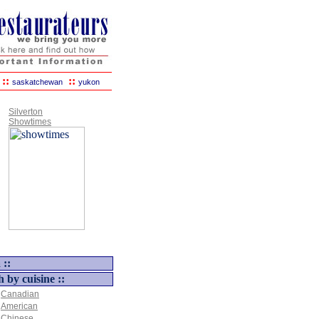
::
::
saskatchewan
yukon
Silverton
Showtimes
 ::
h by cuisine ::
Canadian
American
Chinese