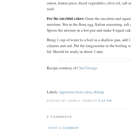
onion, lemon juice, diced vegetables, olive oil, salt 
well.
For the zucchini cakes:
Grate the zucchini and squee
moisture. Stir in the flour, egg, Italian seasoning, salt
Spoon the mixture in a hot pan and make 8 equal cak
Bring 1 cup of water to a boil in a shallow pan, add
cilantro and salt. Put the langoustine in the boiling 
lid. Should be ready in about 3 min.
Recipe courtesy of
Chef George
Labels:
appetizer
,
bean salsa
,
shrimp
POSTED BY JOHN A. ROBB AT
6:44 PM
0 COMMENTS:
POST A COMMENT