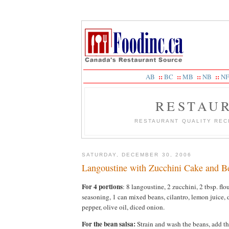
::
::
::
::
AB
BC
MB
NB
NF
RESTAU
RESTAURANT QUALITY REC
SATURDAY, DECEMBER 30, 2006
Langoustine with Zucchini Cake and B
For 4 portions
: 8 langoustine, 2 zucchini, 2 tbsp. flou
seasoning, 1 can mixed beans, cilantro, lemon juice, 
pepper, olive oil, diced onion.
For the bean salsa:
Strain and wash the beans, add th