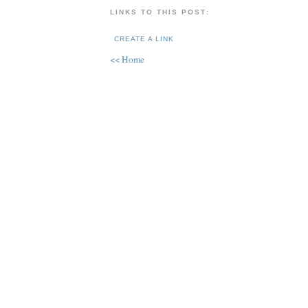
LINKS TO THIS POST:
CREATE A LINK
<< Home